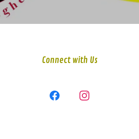
Connect with Us