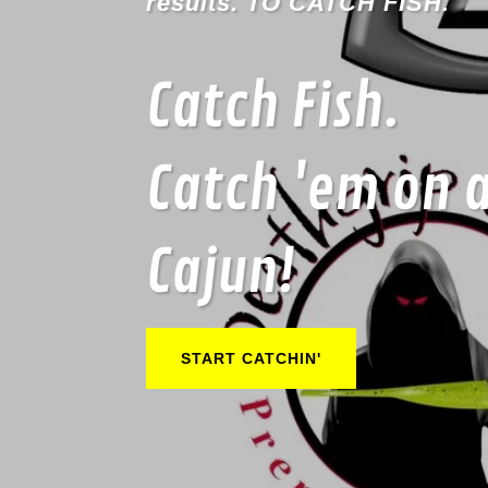
results. TO CATCH FISH.
Catch Fish.
Catch 'em on 
Cajun!
START CATCHIN'