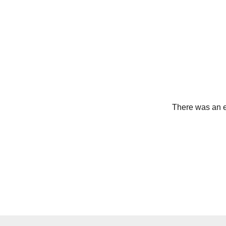
There was an er