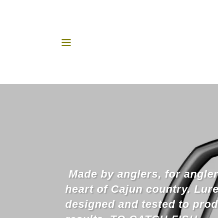
Made by anglers, for angler
heart of Cajun country. Lur
designed and tested to pro