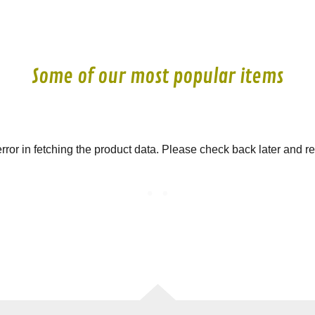
Some of our most popular items
ror in fetching the product data. Please check back later and re