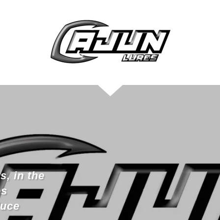
s, in the
es
duce