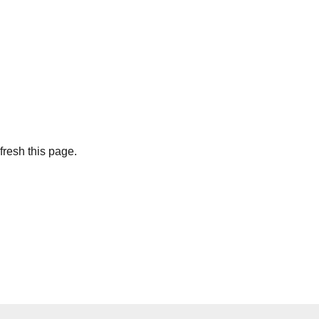
fresh this page.